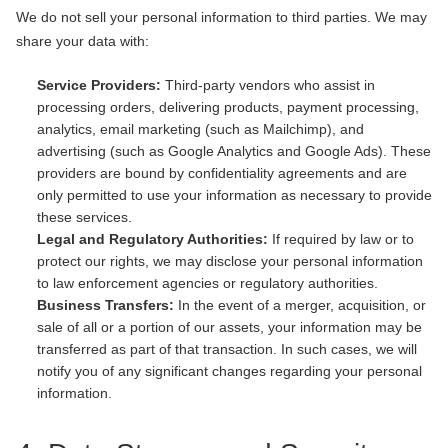
We do not sell your personal information to third parties. We may
share your data with:
Service Providers:
Third-party vendors who assist in
processing orders, delivering products, payment processing,
analytics, email marketing (such as Mailchimp), and
advertising (such as Google Analytics and Google Ads). These
providers are bound by confidentiality agreements and are
only permitted to use your information as necessary to provide
these services.
Legal and Regulatory Authorities:
If required by law or to
protect our rights, we may disclose your personal information
to law enforcement agencies or regulatory authorities.
Business Transfers:
In the event of a merger, acquisition, or
sale of all or a portion of our assets, your information may be
transferred as part of that transaction. In such cases, we will
notify you of any significant changes regarding your personal
information.