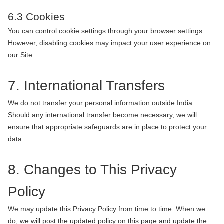
6.3 Cookies
You can control cookie settings through your browser settings.
However, disabling cookies may impact your user experience on
our Site.
7. International Transfers
We do not transfer your personal information outside India.
Should any international transfer become necessary, we will
ensure that appropriate safeguards are in place to protect your
data.
8. Changes to This Privacy
Policy
We may update this Privacy Policy from time to time. When we
do, we will post the updated policy on this page and update the