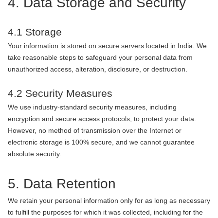
4. Data Storage and Security
4.1 Storage
Your information is stored on secure servers located in India. We
take reasonable steps to safeguard your personal data from
unauthorized access, alteration, disclosure, or destruction.
4.2 Security Measures
We use industry-standard security measures, including
encryption and secure access protocols, to protect your data.
However, no method of transmission over the Internet or
electronic storage is 100% secure, and we cannot guarantee
absolute security.
5. Data Retention
We retain your personal information only for as long as necessary
to fulfill the purposes for which it was collected, including for the