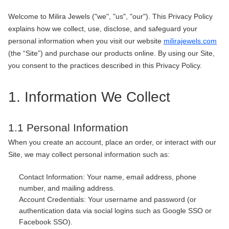
Welcome to Milira Jewels ("we", "us", "our"). This Privacy Policy
explains how we collect, use, disclose, and safeguard your
personal information when you visit our website
milirajewels.com
(the “Site”) and purchase our products online. By using our Site,
you consent to the practices described in this Privacy Policy.
1. Information We Collect
1.1 Personal Information
When you create an account, place an order, or interact with our
Site, we may collect personal information such as:
Contact Information: Your name, email address, phone
number, and mailing address.
Account Credentials: Your username and password (or
authentication data via social logins such as Google SSO or
Facebook SSO).