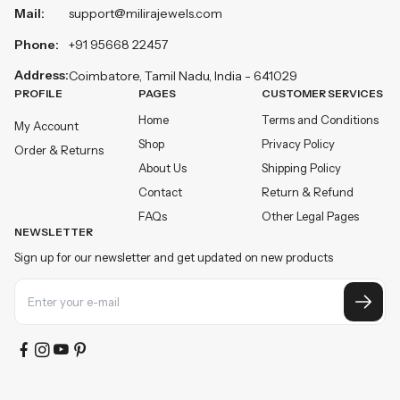
Mail:
support@milirajewels.com
Phone:
+91 95668 22457
Address:
Coimbatore, Tamil Nadu, India - 641029
PROFILE
PAGES
CUSTOMER SERVICES
Home
Terms and Conditions
My Account
Shop
Privacy Policy
Order & Returns
About Us
Shipping Policy
Contact
Return & Refund
FAQs
Other Legal Pages
NEWSLETTER
Sign up for our newsletter and get updated on new products