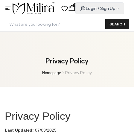
0
Login / Sign Up
SEARCH
Privacy Policy
Privacy Policy
Homepage
Privacy Policy
Last Updated:
07/03/2025