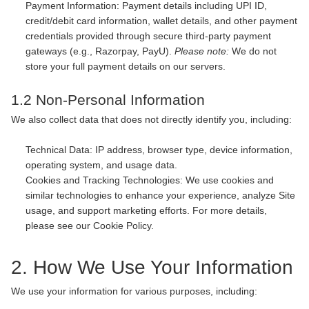
Payment Information: Payment details including UPI ID,
credit/debit card information, wallet details, and other payment
credentials provided through secure third-party payment
gateways (e.g., Razorpay, PayU).
Please note:
We do not
store your full payment details on our servers.
1.2 Non-Personal Information
We also collect data that does not directly identify you, including:
Technical Data: IP address, browser type, device information,
operating system, and usage data.
Cookies and Tracking Technologies: We use cookies and
similar technologies to enhance your experience, analyze Site
usage, and support marketing efforts. For more details,
please see our Cookie Policy.
2. How We Use Your Information
We use your information for various purposes, including: