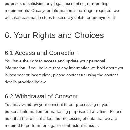
purposes of satisfying any legal, accounting, or reporting
requirements. Once your information is no longer required, we
will take reasonable steps to securely delete or anonymize it.
6. Your Rights and Choices
6.1 Access and Correction
You have the right to access and update your personal
information. If you believe that any information we hold about you
is incorrect or incomplete, please contact us using the contact
details provided below.
6.2 Withdrawal of Consent
You may withdraw your consent to our processing of your
personal information for marketing purposes at any time. Please
note that this will not affect the processing of data that we are
required to perform for legal or contractual reasons.