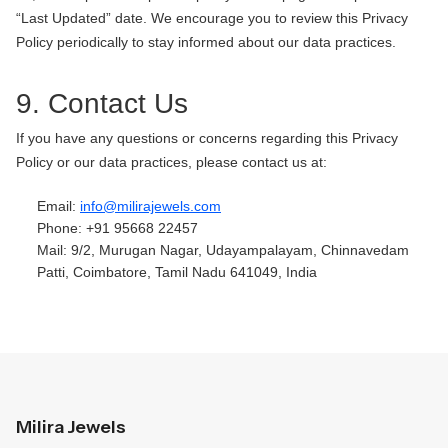
“Last Updated” date. We encourage you to review this Privacy
Policy periodically to stay informed about our data practices.
9. Contact Us
If you have any questions or concerns regarding this Privacy
Policy or our data practices, please contact us at:
Email:
info@milirajewels.com
Phone: +91 95668 22457
Mail: 9/2, Murugan Nagar, Udayampalayam, Chinnavedam
Patti, Coimbatore, Tamil Nadu 641049, India
Milira Jewels