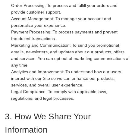
Order Processing: To process and fulfill your orders and
provide customer support.
Account Management: To manage your account and
personalize your experience.
Payment Processing: To process payments and prevent
fraudulent transactions.
Marketing and Communication: To send you promotional
emails, newsletters, and updates about our products, offers,
and services. You can opt out of marketing communications at
any time.
Analytics and Improvement: To understand how our users
interact with our Site so we can enhance our products,
services, and overall user experience.
Legal Compliance: To comply with applicable laws,
regulations, and legal processes.
3. How We Share Your
Information